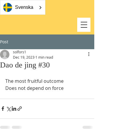
Svenska
Post
solfors1
Dec 19, 2023
1 min read
Dao de jing #30
The most fruitful outcome 
Does not depend on force